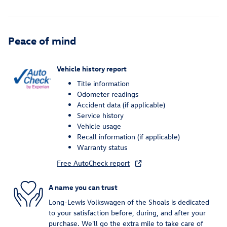
Peace of mind
Vehicle history report
Title information
Odometer readings
Accident data (if applicable)
Service history
Vehicle usage
Recall information (if applicable)
Warranty status
Free AutoCheck report
A name you can trust
Long-Lewis Volkswagen of the Shoals is dedicated
to your satisfaction before, during, and after your
purchase. We'll go the extra mile to take care of