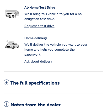
At-Home Test Drive
We’ll bring this vehicle to you for a no-
obligation test drive.
Request a test drive
Home delivery
We’ll deliver the vehicle you want to your
home and help you complete the
paperwork.
Ask about delivery
The full specifications
Notes from the dealer