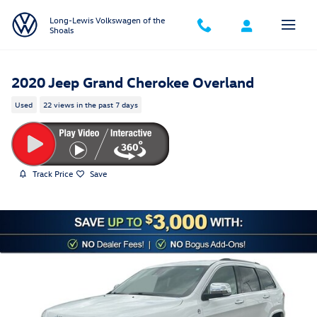
Skip to main content
Long-Lewis Volkswagen of the
Shoals
2020 Jeep Grand Cherokee Overland
Used
22 views in the past 7 days
Track Price
Save