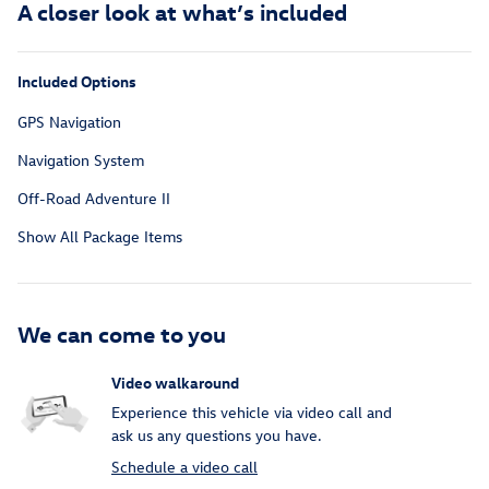
A closer look at what’s included
Included Options
GPS Navigation
Navigation System
Off-Road Adventure II
Show All Package Items
We can come to you
Video walkaround
Experience this vehicle via video call and
ask us any questions you have.
Schedule a video call