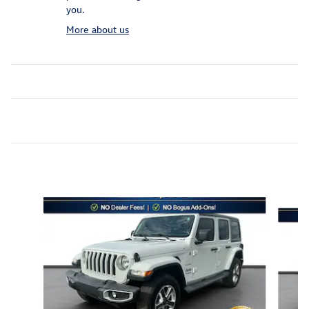
you.
More about us
Inspired by your recent activity
Slide 1 of 6