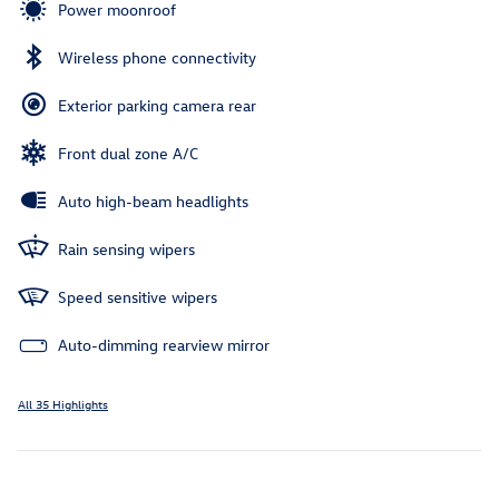
Power moonroof
Wireless phone connectivity
Exterior parking camera rear
Front dual zone A/C
Auto high-beam headlights
Rain sensing wipers
Speed sensitive wipers
Auto-dimming rearview mirror
All 35 Highlights