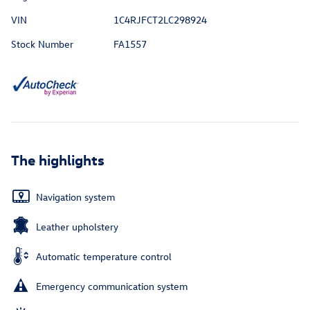
VIN
1C4RJFCT2LC298924
Stock Number
FA1557
The highlights
Navigation system
Leather upholstery
Automatic temperature control
Emergency communication system