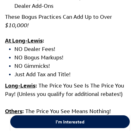
Dealer Add-Ons
These Bogus Practices Can Add Up to Over
$10,000!
At Long-Lewis
:
NO Dealer Fees!
NO Bogus Markups!
NO Gimmicks!
Just Add Tax and Title!
Long-Lewis
:
The Price You See Is The Price You
Pay! (Unless you qualify for additional rebates!)
Others
:
The Price You See Means Nothing!
I'm Interested