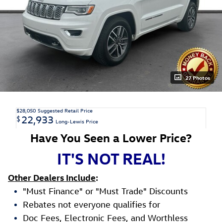
27 Photos
$28,050
Suggested Retail Price
22,933
$
Long-Lewis Price
Have You Seen a Lower Price?
IT'S NOT REAL!
Other Dealers Include
:
"Must Finance" or "Must Trade" Discounts
Rebates not everyone qualifies for
Doc Fees, Electronic Fees, and Worthless