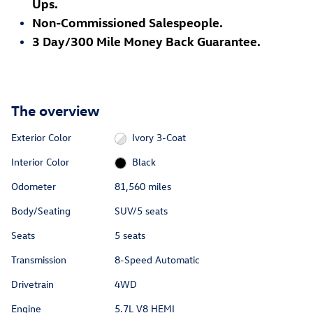
Ups.
Non-Commissioned Salespeople.
3 Day/300 Mile Money Back Guarantee.
The overview
Exterior Color
Ivory 3-Coat
Interior Color
Black
Odometer
81,560 miles
Body/Seating
SUV/5 seats
Seats
5 seats
Transmission
8-Speed Automatic
Drivetrain
4WD
Engine
5.7L V8 HEMI