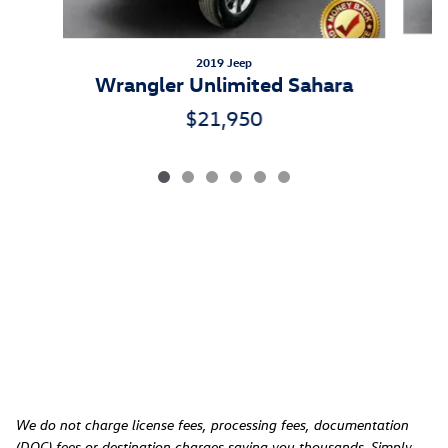
2019 Jeep
Wrangler Unlimited Sahara
$21,950
We do not charge license fees, processing fees, documentation
(DOC) fees or destination charges saving you thousands. Simply