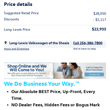
Price details
Suggested Retail Price
$28,050
Discounts
- $5,117
$22,933
Long-Lewis Price
Long-Lewis Volkswagen of the Shoals
Call 256-386-7800
Hours and Directions
We’re here to help
We Do Business Your Way.
™
Our Absolute BEST Price, Up-Front, Every
Time.
NO Dealer Fees, Hidden Fees or Bogus Mark