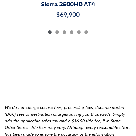
Sierra 2500HD AT4
$69,900
We do not charge license fees, processing fees, documentation
(DOC) fees or destination charges saving you thousands. Simply
add the applicable sales tax and a $16.50 title fee, if in State.
Other States' title fees may vary. Although every reasonable effort
has been made to ensure the accuracy of the information