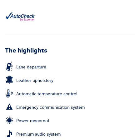
The highlights
Lane departure
Leather upholstery
Automatic temperature control
Emergency communication system
Power moonroof
Premium audio system