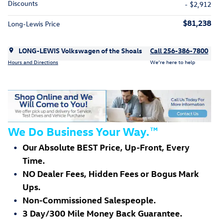
Discounts
- $2,912
$81,238
Long-Lewis Price
LONG-LEWIS Volkswagen of the Shoals
Call 256-386-7800
Hours and Directions
We’re here to help
We Do Business Your Way.
™
Our Absolute BEST Price, Up-Front, Every
Time.
NO Dealer Fees, Hidden Fees or Bogus Mark
Ups.
Non-Commissioned Salespeople.
3 Day/300 Mile Money Back Guarantee.