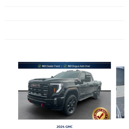
Inspired by your recent activity
Slide 1 of 6
2024 GMC