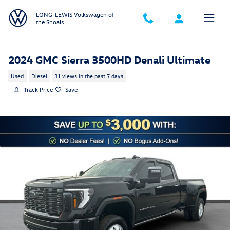
Skip to main content
LONG-LEWIS Volkswagen of
the Shoals
2024 GMC Sierra 3500HD Denali Ultimate
Used
Diesel
31 views in the past 7 days
Track Price
Save