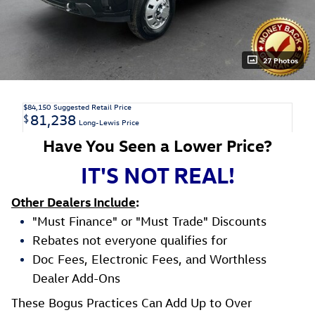
27 Photos
$84,150
Suggested Retail Price
81,238
$
Long-Lewis Price
Have You Seen a Lower Price?
IT'S NOT REAL!
Other Dealers Include
:
"Must Finance" or "Must Trade" Discounts
Rebates not everyone qualifies for
Doc Fees, Electronic Fees, and Worthless
Dealer Add-Ons
These Bogus Practices Can Add Up to Over