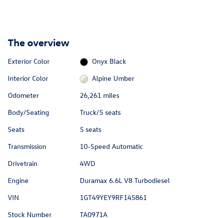
The overview
Exterior Color
Onyx Black
Interior Color
Alpine Umber
Odometer
26,261 miles
Body/Seating
Truck/5 seats
Seats
5 seats
Transmission
10-Speed Automatic
Drivetrain
4WD
Engine
Duramax 6.6L V8 Turbodiesel
VIN
1GT49YEY9RF145861
Stock Number
TA0971A