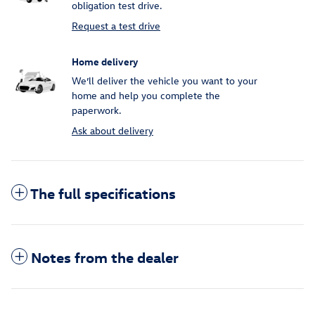
obligation test drive.
Request a test drive
Home delivery
We’ll deliver the vehicle you want to your
home and help you complete the
paperwork.
Ask about delivery
The full specifications
Notes from the dealer