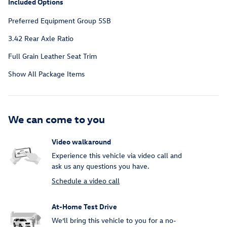
Included Options
Preferred Equipment Group 5SB
3.42 Rear Axle Ratio
Full Grain Leather Seat Trim
Show All Package Items
We can come to you
Video walkaround
Experience this vehicle via video call and
ask us any questions you have.
Schedule a video call
At-Home Test Drive
We’ll bring this vehicle to you for a no-