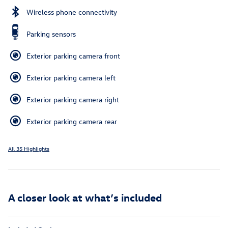
Wireless phone connectivity
Parking sensors
Exterior parking camera front
Exterior parking camera left
Exterior parking camera right
Exterior parking camera rear
All 35 Highlights
A closer look at what’s included