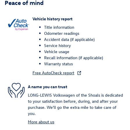
Peace of mind
Vehicle history report
Title information
Odometer readings
Accident data (if applicable)
Service history
Vehicle usage
Recall information (if applicable)
Warranty status
Free AutoCheck report
A name you can trust
LONG-LEWIS Volkswagen of the Shoals is dedicated
to your satisfaction before, during, and after your
purchase. We'll go the extra mile to take care of
you.
More about us