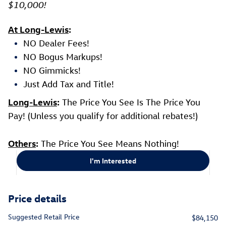
$10,000!
At Long-Lewis
:
NO Dealer Fees!
NO Bogus Markups!
NO Gimmicks!
Just Add Tax and Title!
Long-Lewis
:
The Price You See Is The Price You
Pay! (Unless you qualify for additional rebates!)
Others
:
The Price You See Means Nothing!
I'm Interested
Price details
Suggested Retail Price
$84,150