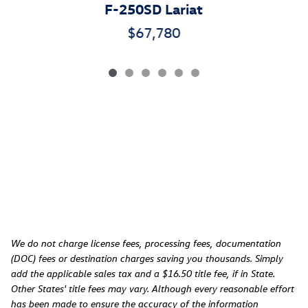
F-250SD Lariat
$67,780
We do not charge license fees, processing fees, documentation
(DOC) fees or destination charges saving you thousands. Simply
add the applicable sales tax and a $16.50 title fee, if in State.
Other States' title fees may vary. Although every reasonable effort
has been made to ensure the accuracy of the information