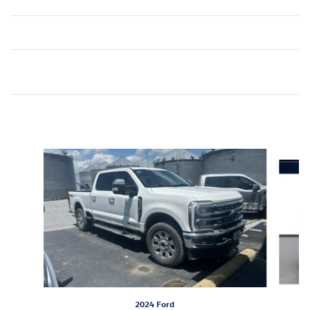
Inspired by your recent activity
Slide 1 of 6
2024 Ford