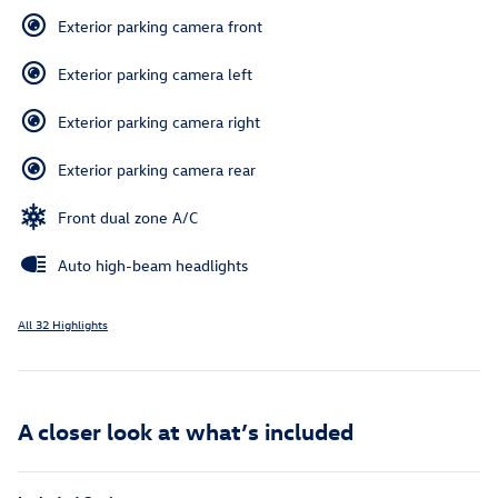
Exterior parking camera front
Exterior parking camera left
Exterior parking camera right
Exterior parking camera rear
Front dual zone A/C
Auto high-beam headlights
All 32 Highlights
A closer look at what’s included