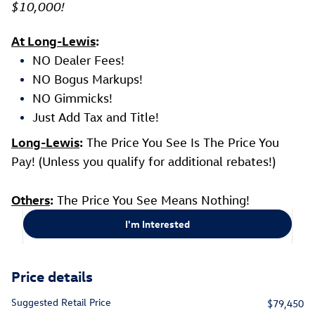
$10,000!
At Long-Lewis
:
NO Dealer Fees!
NO Bogus Markups!
NO Gimmicks!
Just Add Tax and Title!
Long-Lewis
:
The Price You See Is The Price You
Pay! (Unless you qualify for additional rebates!)
Others
:
The Price You See Means Nothing!
I'm Interested
Price details
Suggested Retail Price
$79,450