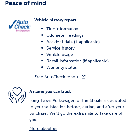
Peace of mind
Vehicle history report
Title information
Odometer readings
Accident data (if applicable)
Service history
Vehicle usage
Recall information (if applicable)
Warranty status
Free AutoCheck report
A name you can trust
Long-Lewis Volkswagen of the Shoals is dedicated
to your satisfaction before, during, and after your
purchase. We'll go the extra mile to take care of
you.
More about us