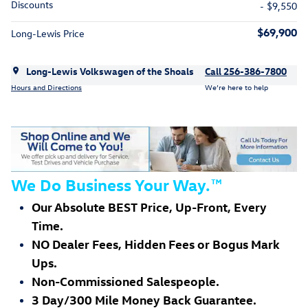
Discounts
- $9,550
$69,900
Long-Lewis Price
Long-Lewis Volkswagen of the Shoals
Call 256-386-7800
Hours and Directions
We’re here to help
We Do Business Your Way.
™
Our Absolute BEST Price, Up-Front, Every
Time.
NO Dealer Fees, Hidden Fees or Bogus Mark
Ups.
Non-Commissioned Salespeople.
3 Day/300 Mile Money Back Guarantee.