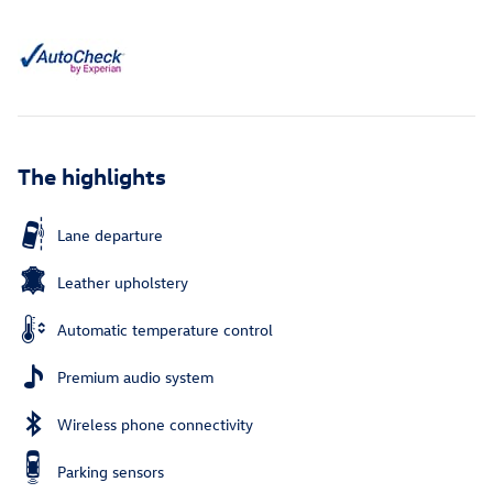
The highlights
Lane departure
Leather upholstery
Automatic temperature control
Premium audio system
Wireless phone connectivity
Parking sensors