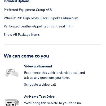
Included Options
Preferred Equipment Group 4SB
Wheels: 20" High Gloss Black 8 Spokes Aluminum
Perforated Leather-Appointed Front Seat Trim
Show All Package Items
We can come to you
Video walkaround
Experience this vehicle via video call and
ask us any questions you have.
Schedule a video call
At-Home Test Drive
We’ll bring this vehicle to you for a no-