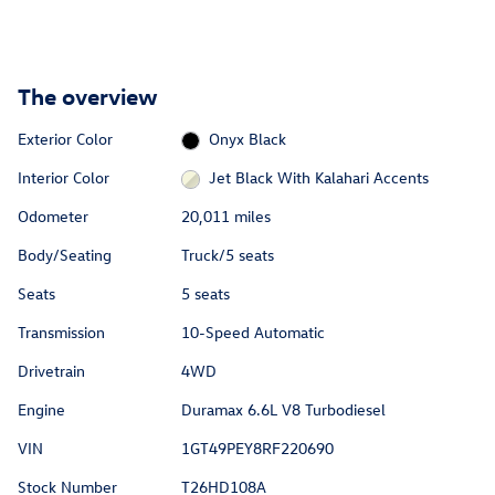
The overview
Exterior Color
Onyx Black
Interior Color
Jet Black With Kalahari Accents
Odometer
20,011 miles
Body/Seating
Truck/5 seats
Seats
5 seats
Transmission
10-Speed Automatic
Drivetrain
4WD
Engine
Duramax 6.6L V8 Turbodiesel
VIN
1GT49PEY8RF220690
Stock Number
T26HD108A