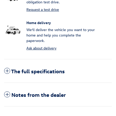
obligation test drive.
Request a test drive
Home delivery
We’ll deliver the vehicle you want to your
home and help you complete the
paperwork.
Ask about delivery
The full specifications
Notes from the dealer