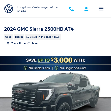
Skip to main content
Long-Lewis Volkswagen of the
Shoals
2024 GMC Sierra 2500HD AT4
Used
Diesel
58 views in the past 7 days
Track Price
Save