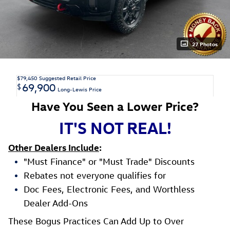
27 Photos
$79,450
Suggested Retail Price
69,900
$
Long-Lewis Price
Have You Seen a Lower Price?
IT'S NOT REAL!
Other Dealers Include
:
"Must Finance" or "Must Trade" Discounts
Rebates not everyone qualifies for
Doc Fees, Electronic Fees, and Worthless
Dealer Add-Ons
These Bogus Practices Can Add Up to Over