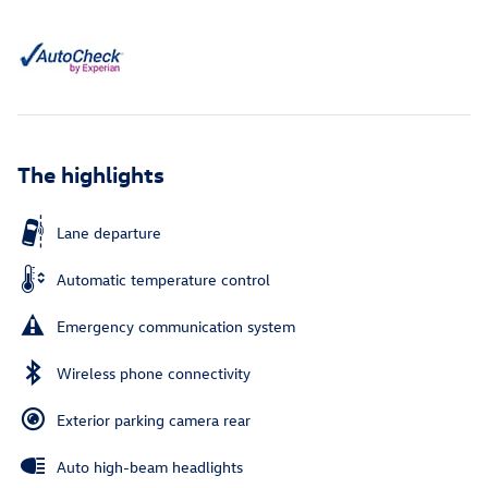
The highlights
Lane departure
Automatic temperature control
Emergency communication system
Wireless phone connectivity
Exterior parking camera rear
Auto high-beam headlights