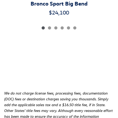
Bronco Sport Big Bend
$24,100
We do not charge license fees, processing fees, documentation
(DOC) fees or destination charges saving you thousands. Simply
add the applicable sales tax and a $16.50 title fee, if in State.
Other States' title fees may vary. Although every reasonable effort
has been made to ensure the accuracy of the information