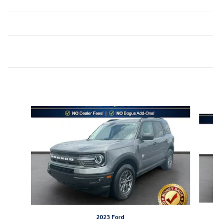
Inspired by your recent activity
Slide 1 of 6
2023 Ford