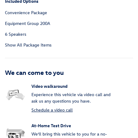
Included Options
Convenience Package
Equipment Group 200A
6 Speakers
Show All Package Items
We can come to you
Video walkaround
Experience this vehicle via video call and
ask us any questions you have.
Schedule a video call
At-Home Test Drive
We’ll bring this vehicle to you for a no-