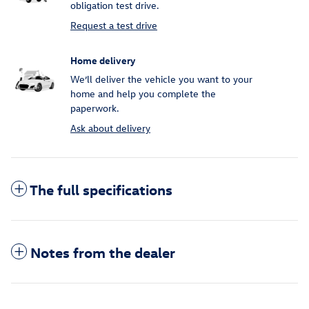
obligation test drive.
Request a test drive
Home delivery
We’ll deliver the vehicle you want to your
home and help you complete the
paperwork.
Ask about delivery
The full specifications
Notes from the dealer