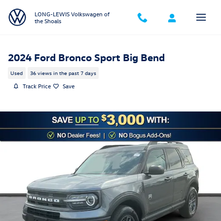
Skip to main content
LONG-LEWIS Volkswagen of
the Shoals
2024 Ford Bronco Sport Big Bend
Used
36 views in the past 7 days
Track Price
Save