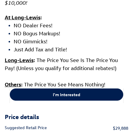
$10,000!
At Long-Lewis
:
NO Dealer Fees!
NO Bogus Markups!
NO Gimmicks!
Just Add Tax and Title!
Long-Lewis
:
The Price You See Is The Price You
Pay! (Unless you qualify for additional rebates!)
Others
:
The Price You See Means Nothing!
I'm Interested
Price details
Suggested Retail Price
$29,888