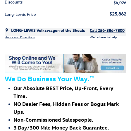
Discounts
- $4,026
$25,862
Long-Lewis Price
LONG-LEWIS Volkswagen of the Shoals
Call 256-386-7800
Hours and Directions
We’re here to help
We Do Business Your Way.
™
Our Absolute BEST Price, Up-Front, Every
Time.
NO Dealer Fees, Hidden Fees or Bogus Mark
Ups.
Non-Commissioned Salespeople.
3 Day/300 Mile Money Back Guarantee.