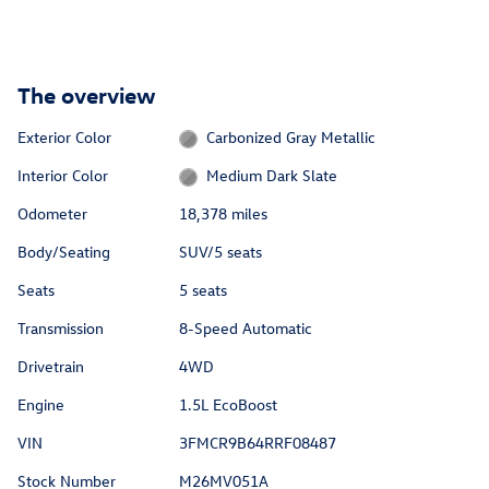
The overview
Exterior Color
Carbonized Gray Metallic
Interior Color
Medium Dark Slate
Odometer
18,378 miles
Body/Seating
SUV/5 seats
Seats
5 seats
Transmission
8-Speed Automatic
Drivetrain
4WD
Engine
1.5L EcoBoost
VIN
3FMCR9B64RRF08487
Stock Number
M26MV051A