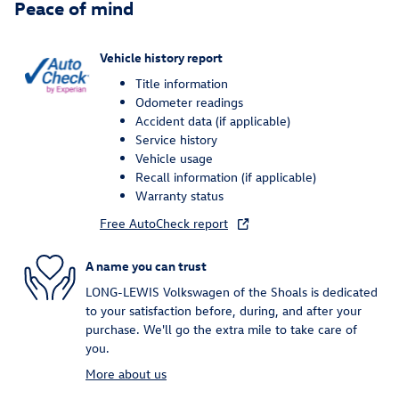
Peace of mind
Vehicle history report
Title information
Odometer readings
Accident data (if applicable)
Service history
Vehicle usage
Recall information (if applicable)
Warranty status
Free AutoCheck report
A name you can trust
LONG-LEWIS Volkswagen of the Shoals is dedicated
to your satisfaction before, during, and after your
purchase. We'll go the extra mile to take care of
you.
More about us