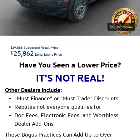
27 Photos
$29,888
Suggested Retail Price
25,862
$
Long-Lewis Price
Have You Seen a Lower Price?
IT'S NOT REAL!
Other Dealers Include
:
"Must Finance" or "Must Trade" Discounts
Rebates not everyone qualifies for
Doc Fees, Electronic Fees, and Worthless
Dealer Add-Ons
These Bogus Practices Can Add Up to Over