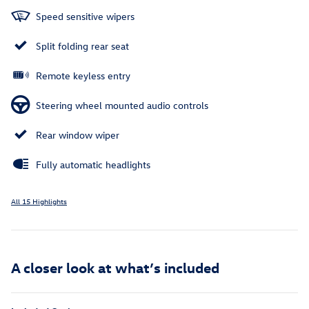
Speed sensitive wipers
Split folding rear seat
Remote keyless entry
Steering wheel mounted audio controls
Rear window wiper
Fully automatic headlights
All 15 Highlights
A closer look at what’s included