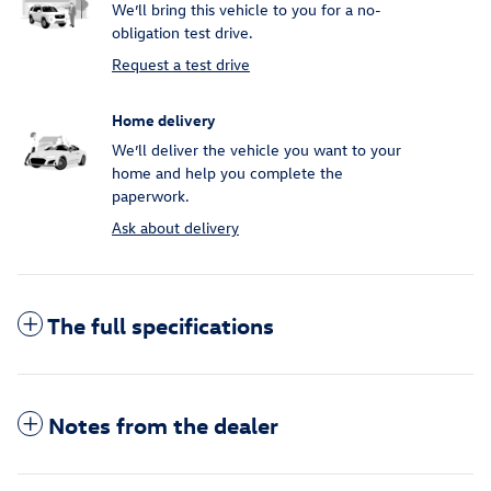
We’ll bring this vehicle to you for a no-
obligation test drive.
Request a test drive
Home delivery
We’ll deliver the vehicle you want to your
home and help you complete the
paperwork.
Ask about delivery
The full specifications
Notes from the dealer