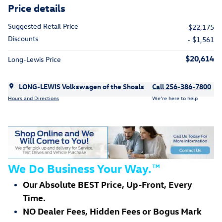
Price details
Suggested Retail Price
$22,175
Discounts
- $1,561
$20,614
Long-Lewis Price
LONG-LEWIS Volkswagen of the Shoals
Call 256-386-7800
Hours and Directions
We’re here to help
We Do Business Your Way.
™
Our Absolute BEST Price, Up-Front, Every
Time.
NO Dealer Fees, Hidden Fees or Bogus Mark