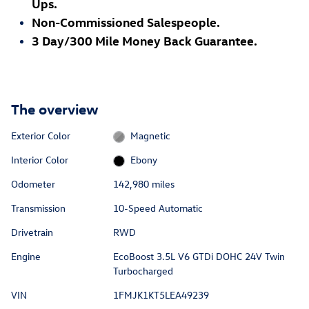
Ups.
Non-Commissioned Salespeople.
3 Day/300 Mile Money Back Guarantee.
The overview
Exterior Color
Magnetic
Interior Color
Ebony
Odometer
142,980 miles
Transmission
10-Speed Automatic
Drivetrain
RWD
Engine
EcoBoost 3.5L V6 GTDi DOHC 24V Twin
Turbocharged
VIN
1FMJK1KT5LEA49239