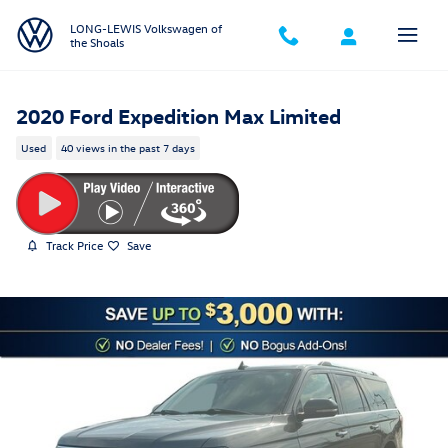
Skip to main content
LONG-LEWIS Volkswagen of
the Shoals
2020 Ford Expedition Max Limited
Used
40 views in the past 7 days
Track Price
Save