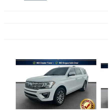
Inspired by your recent activity
Slide 1 of 6