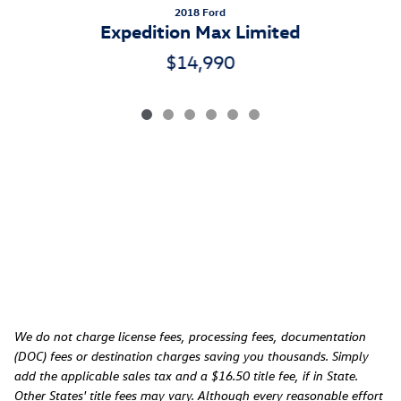
2018 Ford
Expedition Max Limited
$14,990
We do not charge license fees, processing fees, documentation
(DOC) fees or destination charges saving you thousands. Simply
add the applicable sales tax and a $16.50 title fee, if in State.
Other States' title fees may vary. Although every reasonable effort