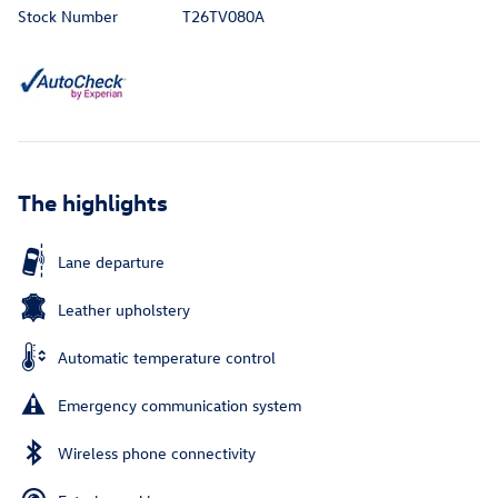
Stock Number
T26TV080A
The highlights
Lane departure
Leather upholstery
Automatic temperature control
Emergency communication system
Wireless phone connectivity