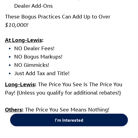
Dealer Add-Ons
These Bogus Practices Can Add Up to Over
$10,000!
At Long-Lewis
:
NO Dealer Fees!
NO Bogus Markups!
NO Gimmicks!
Just Add Tax and Title!
Long-Lewis
:
The Price You See Is The Price You
Pay! (Unless you qualify for additional rebates!)
Others
:
The Price You See Means Nothing!
I'm Interested