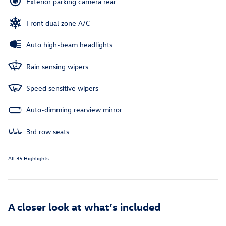
Exterior parking camera rear
Front dual zone A/C
Auto high-beam headlights
Rain sensing wipers
Speed sensitive wipers
Auto-dimming rearview mirror
3rd row seats
All 35 Highlights
A closer look at what’s included