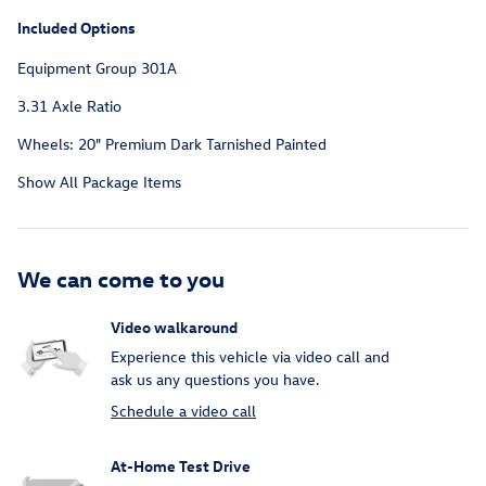
Included Options
Equipment Group 301A
3.31 Axle Ratio
Wheels: 20" Premium Dark Tarnished Painted
Show All Package Items
We can come to you
Video walkaround
Experience this vehicle via video call and
ask us any questions you have.
Schedule a video call
At-Home Test Drive