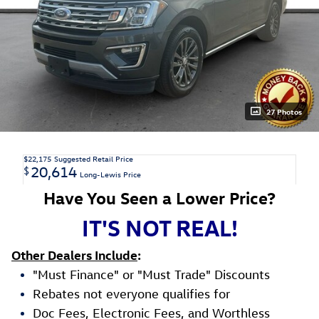
27 Photos
$22,175
Suggested Retail Price
20,614
$
Long-Lewis Price
Have You Seen a Lower Price?
IT'S NOT REAL!
Other Dealers Include
:
"Must Finance" or "Must Trade" Discounts
Rebates not everyone qualifies for
Doc Fees, Electronic Fees, and Worthless