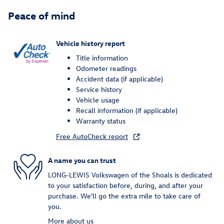
Peace of mind
Vehicle history report
Title information
Odometer readings
Accident data (if applicable)
Service history
Vehicle usage
Recall information (if applicable)
Warranty status
Free AutoCheck report
A name you can trust
LONG-LEWIS Volkswagen of the Shoals is dedicated
to your satisfaction before, during, and after your
purchase. We'll go the extra mile to take care of
you.
More about us