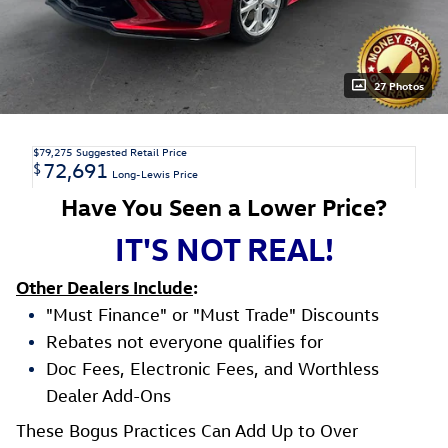
27 Photos
$79,275
Suggested Retail Price
72,691
$
Long-Lewis Price
Have You Seen a Lower Price?
IT'S NOT REAL!
Other Dealers Include
:
"Must Finance" or "Must Trade" Discounts
Rebates not everyone qualifies for
Doc Fees, Electronic Fees, and Worthless
Dealer Add-Ons
These Bogus Practices Can Add Up to Over