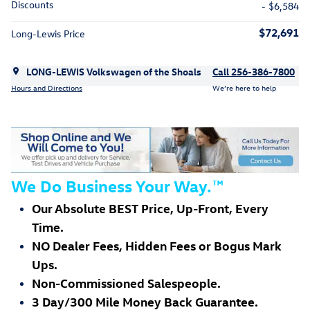
Discounts
- $6,584
$72,691
Long-Lewis Price
LONG-LEWIS Volkswagen of the Shoals
Call 256-386-7800
Hours and Directions
We’re here to help
We Do Business Your Way.
™
Our Absolute BEST Price, Up-Front, Every
Time.
NO Dealer Fees, Hidden Fees or Bogus Mark
Ups.
Non-Commissioned Salespeople.
3 Day/300 Mile Money Back Guarantee.