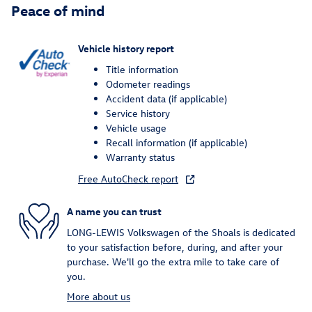
Peace of mind
Vehicle history report
Title information
Odometer readings
Accident data (if applicable)
Service history
Vehicle usage
Recall information (if applicable)
Warranty status
Free AutoCheck report
A name you can trust
LONG-LEWIS Volkswagen of the Shoals is dedicated
to your satisfaction before, during, and after your
purchase. We'll go the extra mile to take care of
you.
More about us