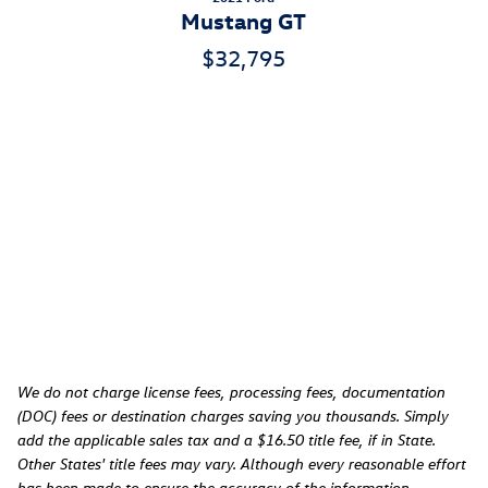
Mustang GT
$32,795
We do not charge license fees, processing fees, documentation
(DOC) fees or destination charges saving you thousands. Simply
add the applicable sales tax and a $16.50 title fee, if in State.
Other States' title fees may vary. Although every reasonable effort
has been made to ensure the accuracy of the information