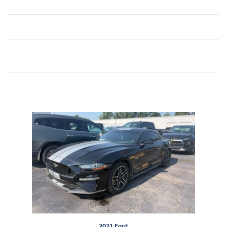
Inspired by your recent activity
Slide 1 of 1
2021 Ford