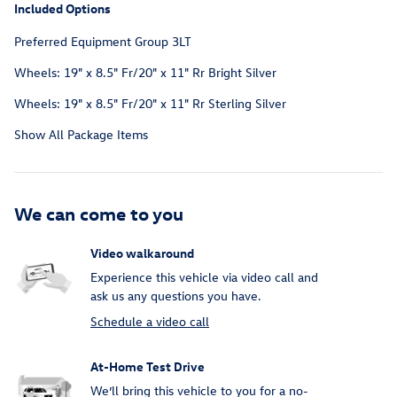
Included Options
Preferred Equipment Group 3LT
Wheels: 19" x 8.5" Fr/20" x 11" Rr Bright Silver
Wheels: 19" x 8.5" Fr/20" x 11" Rr Sterling Silver
Show All Package Items
We can come to you
Video walkaround
Experience this vehicle via video call and
ask us any questions you have.
Schedule a video call
At-Home Test Drive
We’ll bring this vehicle to you for a no-