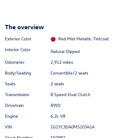
The overview
Exterior Color
Red Mist Metallic Tintcoat
Interior Color
Natural Dipped
Odometer
2,912 miles
Body/Seating
Convertible/2 seats
Seats
2 seats
Transmission
8 Speed Dual Clutch
Drivetrain
RWD
Engine
6.2L V8
VIN
1G1YC3D40M5103414
Stock Number
TA0982