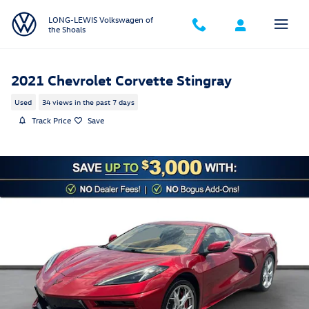
Skip to main content
LONG-LEWIS Volkswagen of
the Shoals
2021 Chevrolet Corvette Stingray
Used
34 views in the past 7 days
Track Price
Save