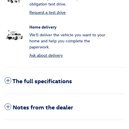
obligation test drive.
Request a test drive
Home delivery
We’ll deliver the vehicle you want to your
home and help you complete the
paperwork.
Ask about delivery
The full specifications
Notes from the dealer