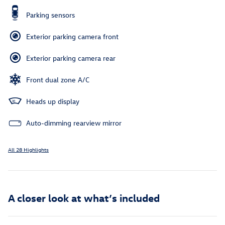
Parking sensors
Exterior parking camera front
Exterior parking camera rear
Front dual zone A/C
Heads up display
Auto-dimming rearview mirror
All 28 Highlights
A closer look at what’s included