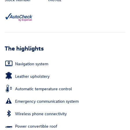
The highlights
Navigation system
Leather upholstery
Automatic temperature control
Emergency communication system
Wireless phone connectivity
Power convertible roof