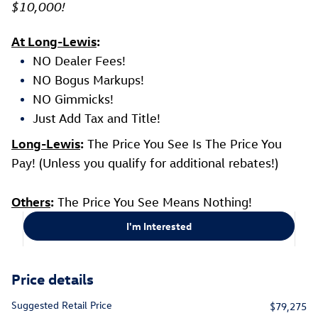
$10,000!
At Long-Lewis
:
NO Dealer Fees!
NO Bogus Markups!
NO Gimmicks!
Just Add Tax and Title!
Long-Lewis
:
The Price You See Is The Price You
Pay! (Unless you qualify for additional rebates!)
Others
:
The Price You See Means Nothing!
I'm Interested
Price details
Suggested Retail Price
$79,275