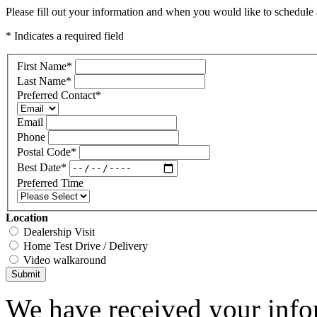
Please fill out your information and when you would like to schedule a
* Indicates a required field
First Name
*
Last Name
*
Preferred Contact
*
Email
Phone
Postal Code
*
Best Date
*
Preferred Time
Location
Dealership Visit
Home Test Drive / Delivery
Video walkaround
Submit
We have received your infor