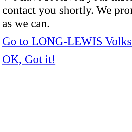
contact you shortly. We pro
as we can.
Go to LONG-LEWIS Volksw
OK, Got it!