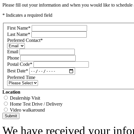
Please fill out your information and when you would like to schedule a
* Indicates a required field
First Name
*
Last Name
*
Preferred Contact
*
Email
Phone
Postal Code
*
Best Date
*
Preferred Time
Location
Dealership Visit
Home Test Drive / Delivery
Video walkaround
Submit
We have received your infor