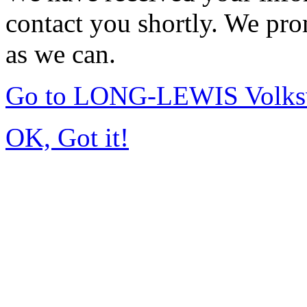
contact you shortly. We pro
as we can.
Go to LONG-LEWIS Volksw
OK, Got it!