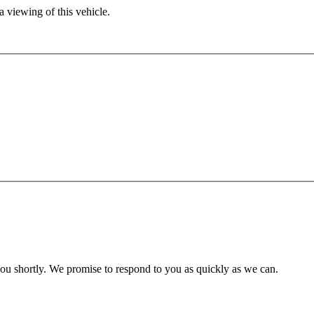
 viewing of this vehicle.
you shortly. We promise to respond to you as quickly as we can.