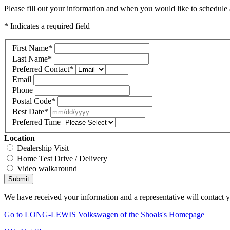
Please fill out your information and when you would like to schedule a
* Indicates a required field
First Name
*
Last Name
*
Preferred Contact
*
Email
Phone
Postal Code
*
Best Date
*
Preferred Time
Location
Dealership Visit
Home Test Drive / Delivery
Video walkaround
Submit
We have received your information and a representative will contact 
Go to LONG-LEWIS Volkswagen of the Shoals's Homepage