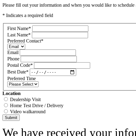
Please fill out your information and when you would like to schedule a
* Indicates a required field
First Name
*
Last Name
*
Preferred Contact
*
Email
Phone
Postal Code
*
Best Date
*
Preferred Time
Location
Dealership Visit
Home Test Drive / Delivery
Video walkaround
Submit
We have received your infor