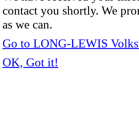
contact you shortly. We pro
as we can.
Go to LONG-LEWIS Volksw
OK, Got it!