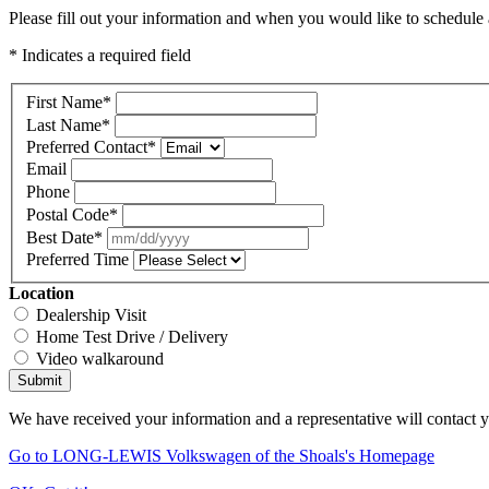
Please fill out your information and when you would like to schedule a
* Indicates a required field
First Name
*
Last Name
*
Preferred Contact
*
Email
Phone
Postal Code
*
Best Date
*
Preferred Time
Location
Dealership Visit
Home Test Drive / Delivery
Video walkaround
Submit
We have received your information and a representative will contact 
Go to LONG-LEWIS Volkswagen of the Shoals's Homepage