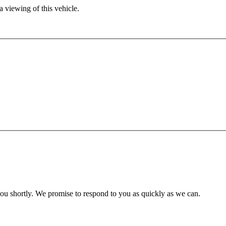
 viewing of this vehicle.
you shortly. We promise to respond to you as quickly as we can.