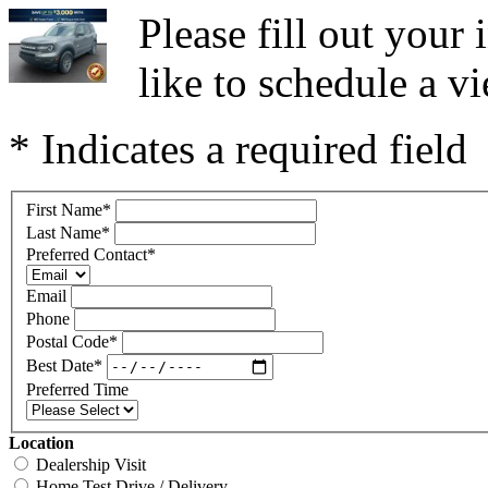
Please fill out you
like to schedule a vi
* Indicates a required field
First Name
*
Last Name
*
Preferred Contact
*
Email
Phone
Postal Code
*
Best Date
*
Preferred Time
Location
Dealership Visit
Home Test Drive / Delivery