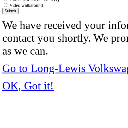
Video walkaround
Submit
We have received your infor
contact you shortly. We pro
as we can.
Go to Long-Lewis Volkswag
OK, Got it!