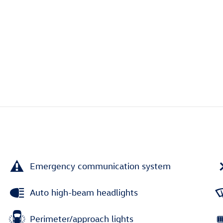
Emergency communication system
Auto high-beam headlights
Perimeter/approach lights