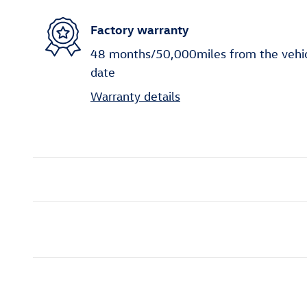
Factory warranty
48 months/50,000miles from the vehicle
date
Warranty details