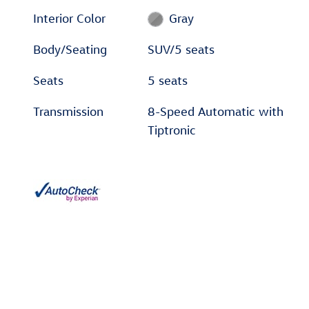
Interior Color
Gray
Body/Seating
SUV/5 seats
Seats
5 seats
Transmission
8-Speed Automatic with
Tiptronic