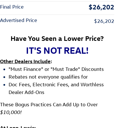
$26,202
Final Price
Advertised Price
$26,202
Have You Seen a Lower Price?
IT'S NOT REAL!
Other Dealers Include
:
"Must Finance" or "Must Trade" Discounts
Rebates not everyone qualifies for
Doc Fees, Electronic Fees, and Worthless
Dealer Add-Ons
These Bogus Practices Can Add Up to Over
$10,000!
At Long-Lewis
: