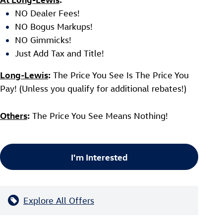
NO Dealer Fees!
NO Bogus Markups!
NO Gimmicks!
Just Add Tax and Title!
Long-Lewis
:
The Price You See Is The Price You
Pay! (Unless you qualify for additional rebates!)
Others
:
The Price You See Means Nothing!
I'm Interested
Explore All Offers