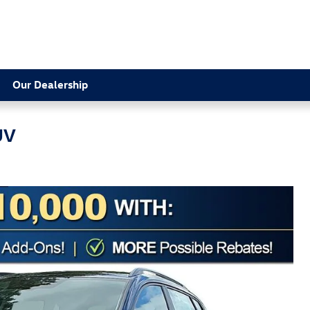
Our Dealership
UV