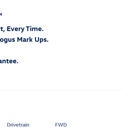
™
t, Every Time.
Bogus Mark Ups.
antee.
Drivetrain
FWD