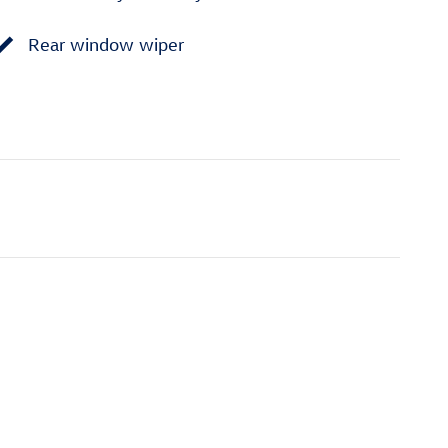
Rear window wiper