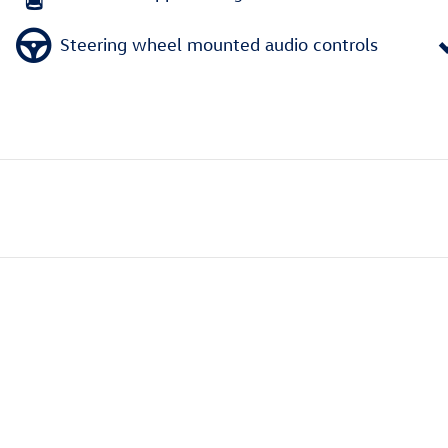
Steering wheel mounted audio controls