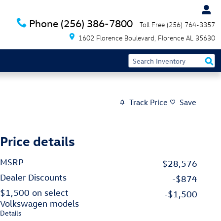
Phone
(256) 386-7800
Toll Free
(256) 764-3357
1602 Florence Boulevard
Florence
AL
35630
Track Price
Save
Price details
MSRP
$28,576
Dealer Discounts
-$874
$1,500 on select
-$1,500
Volkswagen models
Details