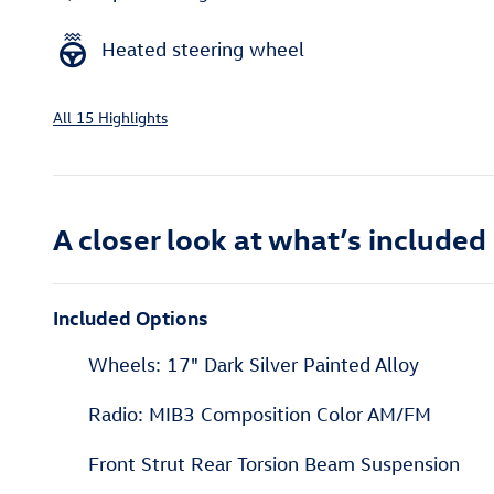
Heated steering wheel
All 15 Highlights
A closer look at what’s included
Included Options
Wheels: 17" Dark Silver Painted Alloy
Radio: MIB3 Composition Color AM/FM
Front Strut Rear Torsion Beam Suspension