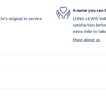
A name you can t
's original in-service
LONG-LEWIS Volks
satisfaction befo
extra mile to tak
More about us