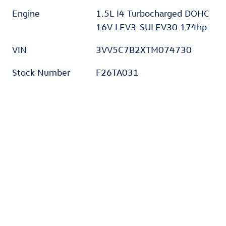
Engine
1.5L I4 Turbocharged DOHC
16V LEV3-SULEV30 174hp
VIN
3VV5C7B2XTM074730
Stock Number
F26TA031