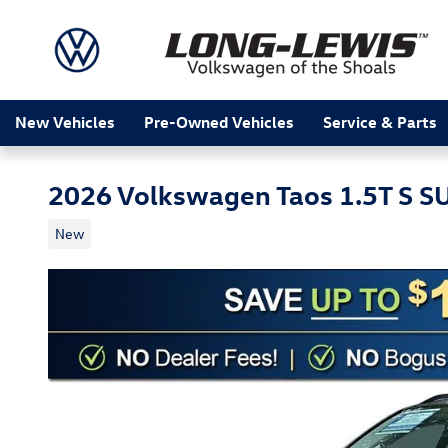
Skip to main content
New Vehicles
Pre-Owned Vehicles
Service & Parts
2026 Volkswagen Taos 1.5T S S
New