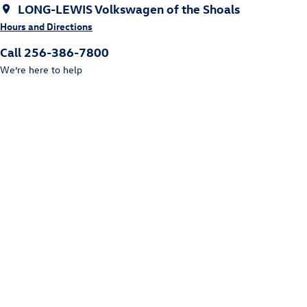
LONG-LEWIS Volkswagen of the Shoals
Hours and Directions
Call 256-386-7800
We’re here to help