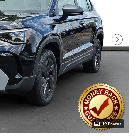
19 Photos