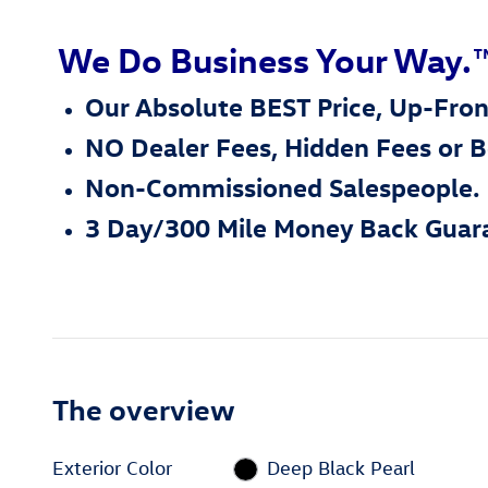
We Do Business Your Way.
Our Absolute BEST Price, Up-Fron
NO Dealer Fees, Hidden Fees or 
Non-Commissioned Salespeople.
3 Day/300 Mile Money Back Guar
The overview
Exterior Color
Deep Black Pearl