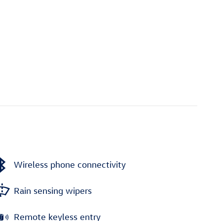
Wireless phone connectivity
Rain sensing wipers
Remote keyless entry