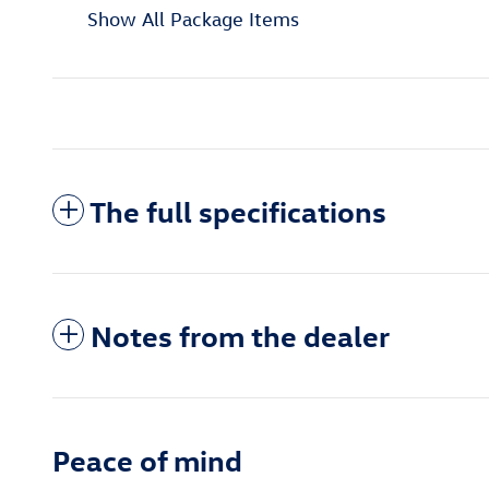
Show All Package Items
The full specifications
Notes from the dealer
Peace of mind