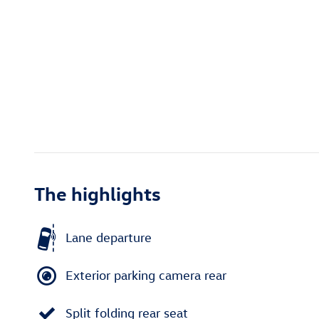
The highlights
Lane departure
Exterior parking camera rear
Split folding rear seat