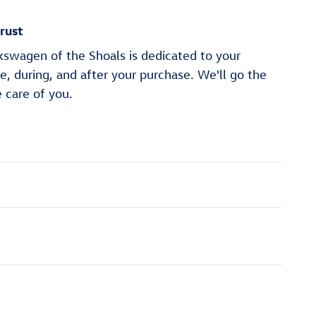
rust
wagen of the Shoals is dedicated to your
re, during, and after your purchase. We'll go the
e care of you.