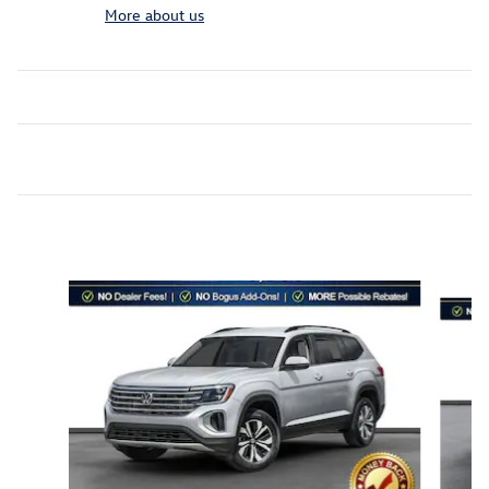
More about us
Inspired by your recent activity
Slide 1 of 6