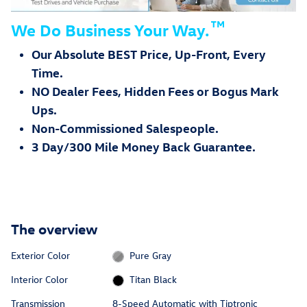
™
We Do Business Your Way.
Our Absolute BEST Price, Up-Front, Every
Time.
NO Dealer Fees, Hidden Fees or Bogus Mark
Ups.
Non-Commissioned Salespeople.
3 Day/300 Mile Money Back Guarantee.
The overview
Exterior Color
Pure Gray
Interior Color
Titan Black
Transmission
8-Speed Automatic with Tiptronic