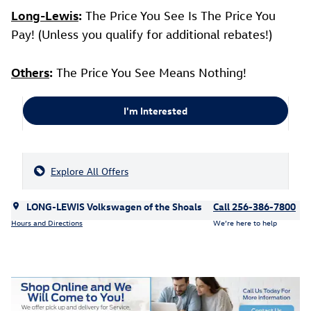
Long-Lewis
:
The Price You See Is The Price You
Pay! (Unless you qualify for additional rebates!)
Others
:
The Price You See Means Nothing!
I'm Interested
Explore All Offers
LONG-LEWIS Volkswagen of the Shoals
Call 256-386-7800
Hours and Directions
We’re here to help