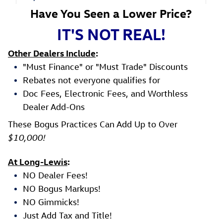
Have You Seen a Lower Price?
IT'S NOT REAL!
Other Dealers Include
:
"Must Finance" or "Must Trade" Discounts
Rebates not everyone qualifies for
Doc Fees, Electronic Fees, and Worthless
Dealer Add-Ons
These Bogus Practices Can Add Up to Over
$10,000!
At Long-Lewis
:
NO Dealer Fees!
NO Bogus Markups!
NO Gimmicks!
Just Add Tax and Title!