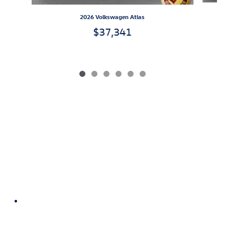
2026 Volkswagen Atlas
$37,341
We Do Business Your Way.
™
Our Absolute BEST Price, Up-Front,
Every Time.