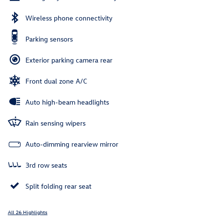
Wireless phone connectivity
Parking sensors
Exterior parking camera rear
Front dual zone A/C
Auto high-beam headlights
Rain sensing wipers
Auto-dimming rearview mirror
3rd row seats
Split folding rear seat
All 26 Highlights