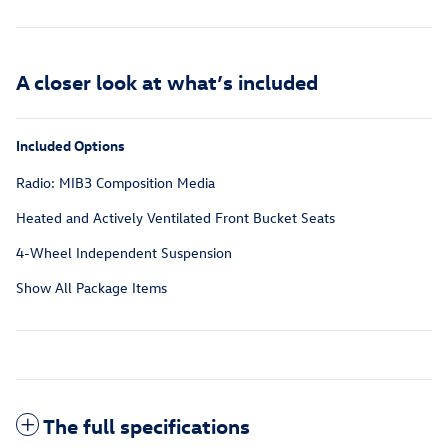
A closer look at what’s included
Included Options
Radio: MIB3 Composition Media
Heated and Actively Ventilated Front Bucket Seats
4-Wheel Independent Suspension
Show All Package Items
The full specifications