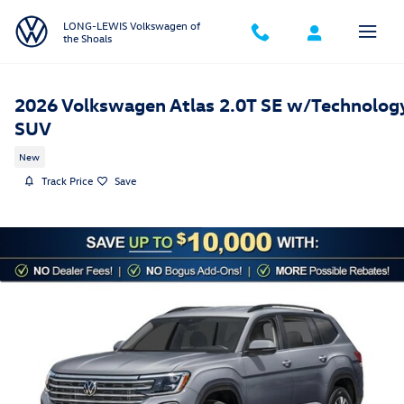
Skip to main content
LONG-LEWIS Volkswagen of
the Shoals
2026 Volkswagen Atlas 2.0T SE w/Technolog
SUV
New
Track Price
Save