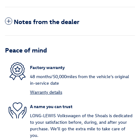
Notes from the dealer
Peace of mind
Factory warranty
48 months/50,000miles from the vehicle's original
in-service date
Warranty details
A name you can trust
LONG-LEWIS Volkswagen of the Shoals is dedicated
to your satisfaction before, during, and after your
purchase. We'll go the extra mile to take care of
you.