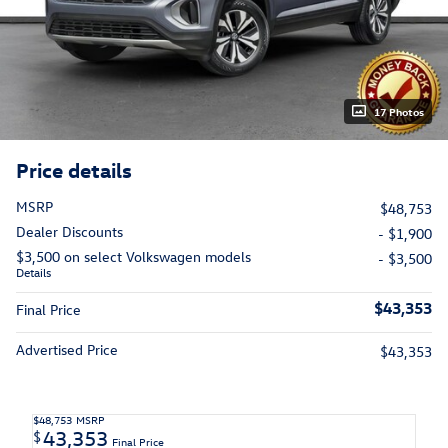
17 Photos
Price details
MSRP
$48,753
Dealer Discounts
- $1,900
$3,500 on select Volkswagen models
- $3,500
Details
$43,353
Final Price
Advertised Price
$43,353
$48,753
MSRP
43,353
$
Final Price