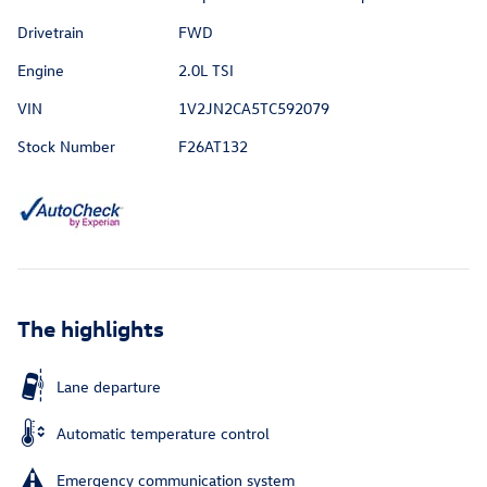
Drivetrain
FWD
Engine
2.0L TSI
VIN
1V2JN2CA5TC592079
Stock Number
F26AT132
The highlights
Lane departure
Automatic temperature control
Emergency communication system